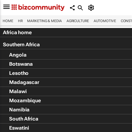
HOME
HR
MARKETING & MEDIA
AGRICULTURE
AUTOMOTIVE
CONST
Africa home
Southern Africa
Angola
Botswana
Lesotho
Madagascar
Malawi
Mozambique
Namibia
South Africa
Eswatini