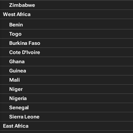
Zimbabwe
West Africa
Benin
Togo
Burkina Faso
Cote D'Ivoire
Ghana
Guinea
Mali
Niger
Nigeria
Senegal
Sierra Leone
East Africa