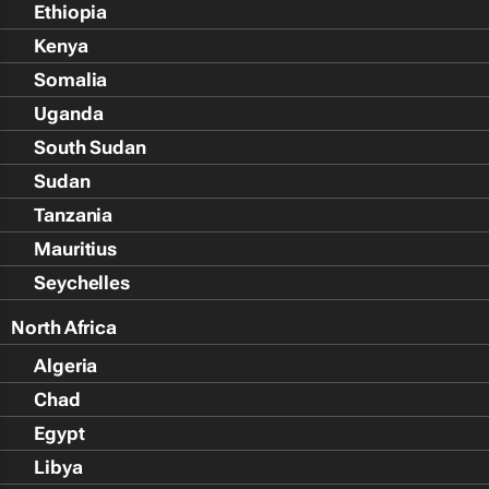
Ethiopia
Kenya
Somalia
Uganda
South Sudan
Sudan
Tanzania
Mauritius
Seychelles
North Africa
Algeria
Chad
Egypt
Libya