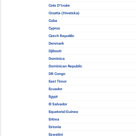
Cote D'Ivoire
Croatia (Hrvatska)
Cuba
Cyprus
Czech Republic
Denmark
Djibouti
Dominica
Dominican Republic
DR Congo
East Timor
Ecuador
Egypt
El Salvador
Equatorial Guinea
Eritrea
Estonia
Eswatini