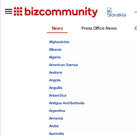
News
Press Office News
Afghanistan
Albania
Algeria
American Samoa
Andorra
Angola
Anguilla
Antarctica
Antigua And Barbuda
Argentina
Armenia
Aruba
Australia