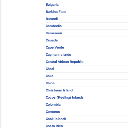
Bulgaria
Burkina Faso
Burundi
Cambodia
Cameroon
Canada
Cape Verde
Cayman Islands
Central African Republic
Chad
Chile
China
Christmas Island
Cocos (Keeling) Islands
Colombia
Comoros
Cook Islands
Costa Rica