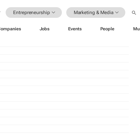
Entrepreneurship
Marketing & Media
Companies
Jobs
Events
People
Mu