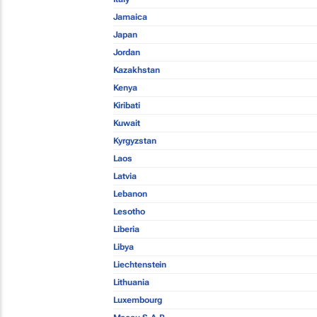
Jamaica
Japan
Jordan
Kazakhstan
Kenya
Kiribati
Kuwait
Kyrgyzstan
Laos
Latvia
Lebanon
Lesotho
Liberia
Libya
Liechtenstein
Lithuania
Luxembourg