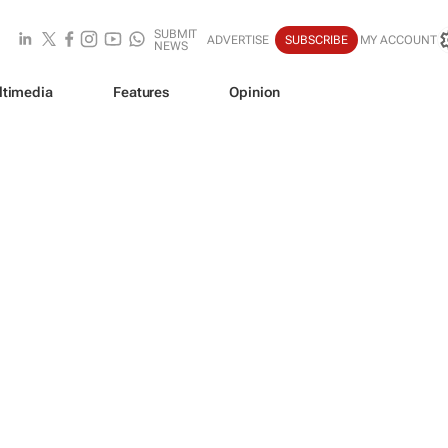
SUBMIT
ADVERTISE
SUBSCRIBE
MY ACCOUNT
NEWS
ltimedia
Features
Opinion