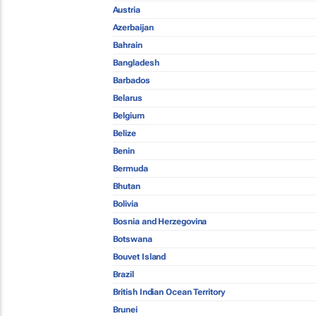
Austria
Azerbaijan
Bahrain
Bangladesh
Barbados
Belarus
Belgium
Belize
Benin
Bermuda
Bhutan
Bolivia
Bosnia and Herzegovina
Botswana
Bouvet Island
Brazil
British Indian Ocean Territory
Brunei