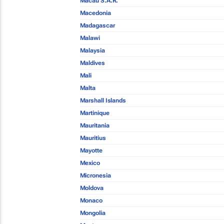
Macau S.A.R.
Macedonia
Madagascar
Malawi
Malaysia
Maldives
Mali
Malta
Marshall Islands
Martinique
Mauritania
Mauritius
Mayotte
Mexico
Micronesia
Moldova
Monaco
Mongolia