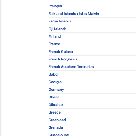
Ethiopia
Falkland Islands (Islas Malvin
Faroe Islands
Fiji Islands
Finland
France
French Guiana
French Polynesia
French Southern Territories
Gabon
Georgia
Germany
Ghana
Gibraltar
Greece
Greenland
Grenada
Guadeloupe