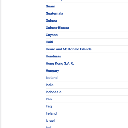
Guam
Guatemala
Guinea
Guinea-Bissau
Guyana
Haiti
Heard and McDonald Islands
Honduras
Hong Kong S.A.R.
Hungary
Iceland
India
Indonesia
Iran
Iraq
Ireland
Israel
Italy