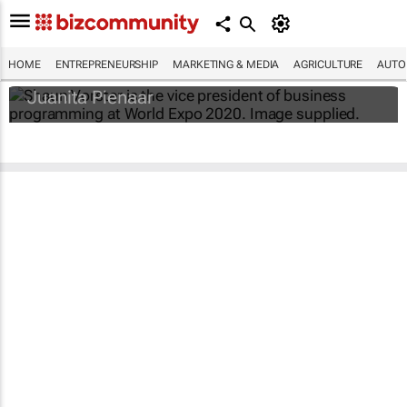
#WorldExpo2020: How local businesses
can unlock B2B and B2G value
HOME
ENTREPRENEURSHIP
MARKETING & MEDIA
AGRICULTURE
AUTO
Juanita Pienaar