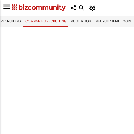
RECRUITERS
COMPANIES RECRUITING
POST A JOB
RECRUITMENT LOGIN