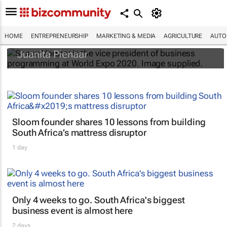
#WorldExpo2020: How local businesses
can unlock B2B and B2G value
HOME
ENTREPRENEURSHIP
MARKETING & MEDIA
AGRICULTURE
AUTO
Juanita Pienaar
Sloom founder shares 10 lessons from building
South Africa’s mattress disruptor
1 day
Only 4 weeks to go. South Africa's biggest
business event is almost here
2 days