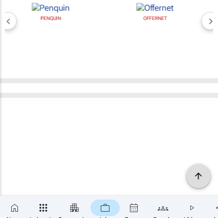
PENQUIN
OFFERNET