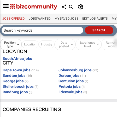
JOBS OFFERED
JOBS WANTED
MY SAVED JOBS
EDIT JOB ALERTS
MY
Position
Date
Experience
Remot
Location
Industry
type
posted
level
work
LOCATION
South Africa jobs
CITY
Cape Town jobs
Johannesburg jobs
(114)
(93)
Sandton jobs
Durban jobs
(16)
(11)
George jobs
Centurion jobs
(9)
(7)
Stellenbosch jobs
Pretoria jobs
(7)
(4)
Randburg jobs
Edenvale jobs
(3)
(3)
COMPANIES RECRUITING