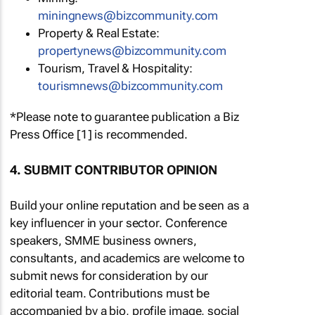
miningnews@bizcommunity.com
Property & Real Estate:
propertynews@bizcommunity.com
Tourism, Travel & Hospitality:
tourismnews@bizcommunity.com
*Please note to guarantee publication a Biz
Press Office [1] is recommended.
4. SUBMIT CONTRIBUTOR OPINION
Build your online reputation and be seen as a
key influencer in your sector. Conference
speakers, SMME business owners,
consultants, and academics are welcome to
submit news for consideration by our
editorial team. Contributions must be
accompanied by a bio, profile image, social