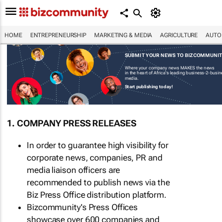
HOME
ENTREPRENEURSHIP
MARKETING & MEDIA
AGRICULTURE
AUTO
SUBMIT YOUR NEWS TO BIZCOMMUNI
Where your company news MAKES the news
in the heart of Africa's leading business-2-busi
media.
Start publishing today!
1. COMPANY PRESS RELEASES
In order to guarantee high visibility for
corporate news, companies, PR and
media liaison officers are
recommended to publish news via the
Biz Press Office distribution platform.
Bizcommunity's Press Offices
showcase over 600 companies and