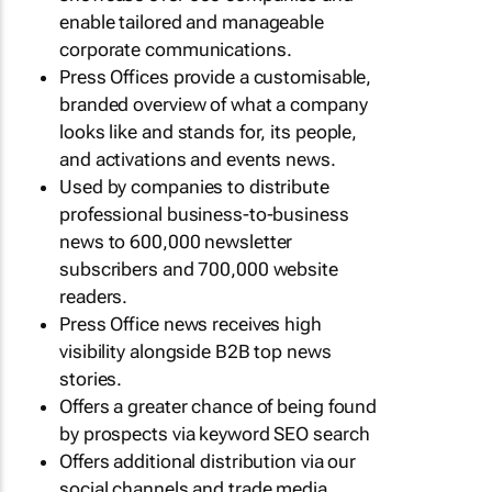
enable tailored and manageable
corporate communications.
Press Offices provide a customisable,
branded overview of what a company
looks like and stands for, its people,
and activations and events news.
Used by companies to distribute
professional business-to-business
news to 600,000 newsletter
subscribers and 700,000 website
readers.
Press Office news receives high
visibility alongside B2B top news
stories.
Offers a greater chance of being found
by prospects via keyword SEO search
Offers additional distribution via our
social channels and trade media