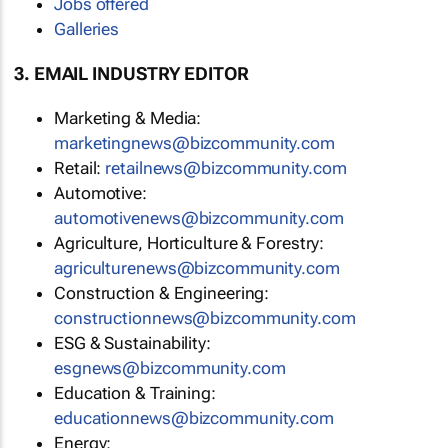
Jobs offered
Galleries
3. EMAIL INDUSTRY EDITOR
Marketing & Media:
marketingnews@bizcommunity.com
Retail:
retailnews@bizcommunity.com
Automotive:
automotivenews@bizcommunity.com
Agriculture, Horticulture & Forestry:
agriculturenews@bizcommunity.com
Construction & Engineering:
constructionnews@bizcommunity.com
ESG & Sustainability:
esgnews@bizcommunity.com
Education & Training:
educationnews@bizcommunity.com
Energy: