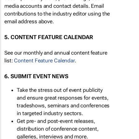
media accounts and contact details. Email
contributions to the industry editor using the
email address above.
5. CONTENT FEATURE CALENDAR
See our monthly and annual content feature
list:
Content Feature Calendar
.
6. SUBMIT EVENT NEWS
Take the stress out of event publicity
and ensure great responses for events,
tradeshows, seminars and conferences
in targeted industry sectors.
Get pre- and post-event releases,
distribution of conference content,
galleries, interviews and more.