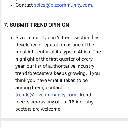
Contact
sales@bizcommunity.com
.
7. SUBMIT TREND OPINION
Bizcommunity.com's trend section has
developed a reputation as one of the
most influential of its type in Africa. The
highlight of the first quarter of every
year, our list of authoritative industry
trend forecasters keeps growing. If you
think you have what it takes to be
among them, contact
trends@bizcommunity.com
. Trend
pieces across any of our 18 industry
sectors are welcome.