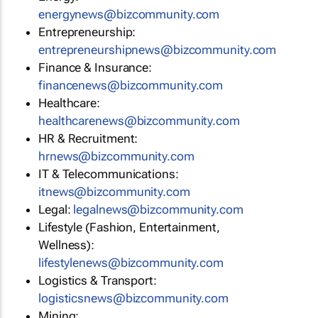
energynews@bizcommunity.com
Entrepreneurship:
entrepreneurshipnews@bizcommunity.com
Finance & Insurance:
financenews@bizcommunity.com
Healthcare:
healthcarenews@bizcommunity.com
HR & Recruitment:
hrnews@bizcommunity.com
IT & Telecommunications:
itnews@bizcommunity.com
Legal:
legalnews@bizcommunity.com
Lifestyle (Fashion, Entertainment,
Wellness):
lifestylenews@bizcommunity.com
Logistics & Transport:
logisticsnews@bizcommunity.com
Mining: