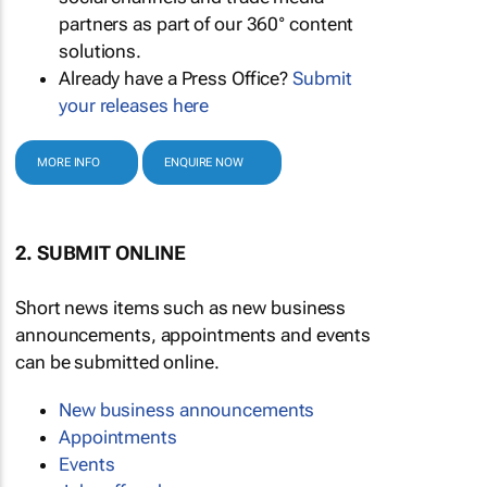
partners as part of our 360° content
solutions.
Already have a Press Office?
Submit
your releases here
MORE INFO
ENQUIRE NOW
2. SUBMIT ONLINE
Short news items such as new business
announcements, appointments and events
can be submitted online.
New business announcements
Appointments
Events