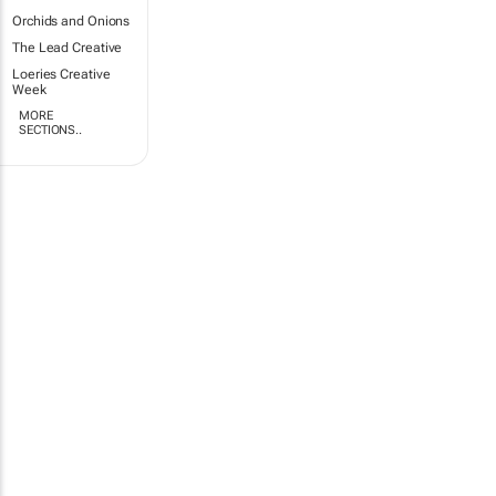
Orchids and Onions
The Lead Creative
Loeries Creative
Week
MORE
SECTIONS..