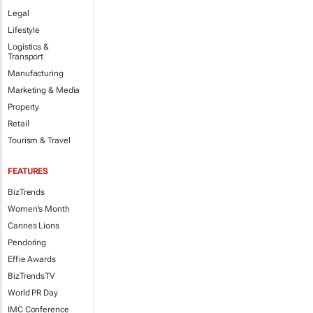
Legal
Lifestyle
Logistics &
Transport
Manufacturing
Marketing & Media
Property
Retail
Tourism & Travel
FEATURES
BizTrends
Women's Month
Cannes Lions
Pendoring
Effie Awards
BizTrendsTV
World PR Day
IMC Conference