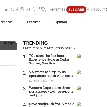
SUBMIT
ADVERTISE
SUBSCRIBE
MY ACCOUNT
NEWS
ltimedia
Features
Opinion
lock
TRENDING
2 DAYS
7 DAYS
30 DAYS
BY INDUSTRY
TCL opens its first local
Experience Store at Cedar
Square, Sandton
VW wants to simplify its
operations, but at what cost?
Lance Branquinho
Western Cape backs three-
port strategy to drive exports
and jobs
Novo Nordisk shifts US media