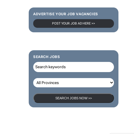
ADVERTISE YOUR JOB VACANCIES
POST YOUR JOB AD HERE >>
SEARCH JOBS
SEARCH JOBS NOW >>