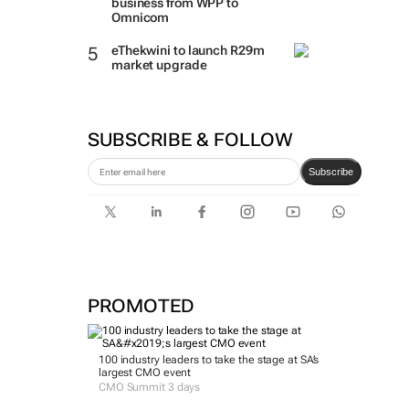
business from WPP to
Omnicom
eThekwini to launch R29m
market upgrade
SUBSCRIBE & FOLLOW
Subscribe
PROMOTED
100 industry leaders to take the stage at SA’s
largest CMO event
CMO Summit 3 days