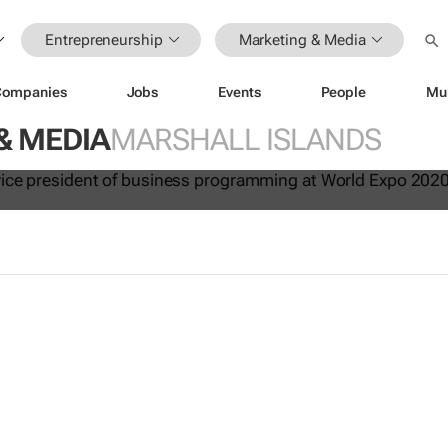
Entrepreneurship
Marketing & Media
Companies
Jobs
Events
People
Mu
020: How local businesses can un
& MEDIA
MARSHALL ISLANDS
 value