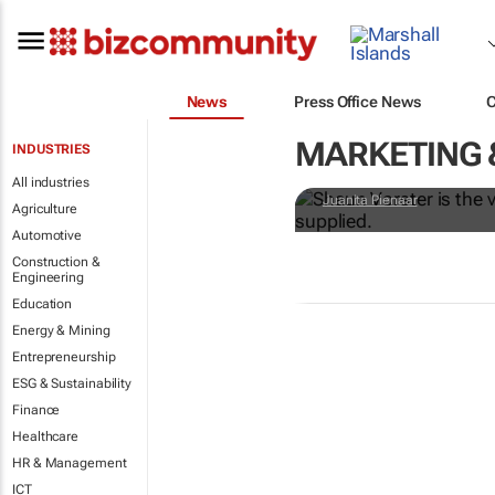
News
Press Office News
#WorldExpo2
MARKETING 
INDUSTRIES
B2B and B2G
All industries
Juanita Pienaar
Agriculture
Automotive
Construction &
Engineering
Education
Energy & Mining
Entrepreneurship
ESG & Sustainability
Finance
Healthcare
HR & Management
ICT