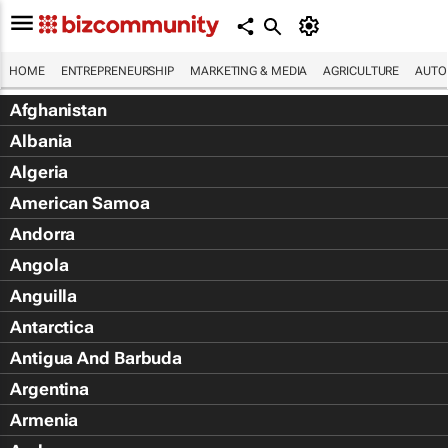
HOME
ENTREPRENEURSHIP
MARKETING & MEDIA
AGRICULTURE
AUTO
Afghanistan
Albania
Algeria
American Samoa
Andorra
Angola
Anguilla
Antarctica
Antigua And Barbuda
Argentina
Armenia