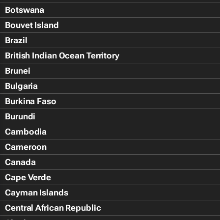
Botswana
Bouvet Island
Brazil
British Indian Ocean Territory
Brunei
Bulgaria
Burkina Faso
Burundi
Cambodia
Cameroon
Canada
Cape Verde
Cayman Islands
Central African Republic