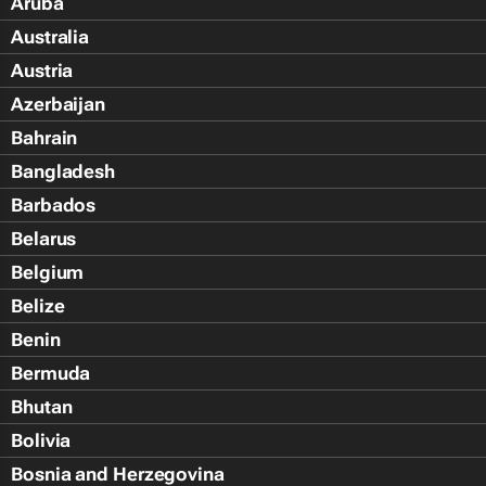
Aruba
Australia
Austria
Azerbaijan
Bahrain
Bangladesh
Barbados
Belarus
Belgium
Belize
Benin
Bermuda
Bhutan
Bolivia
Bosnia and Herzegovina