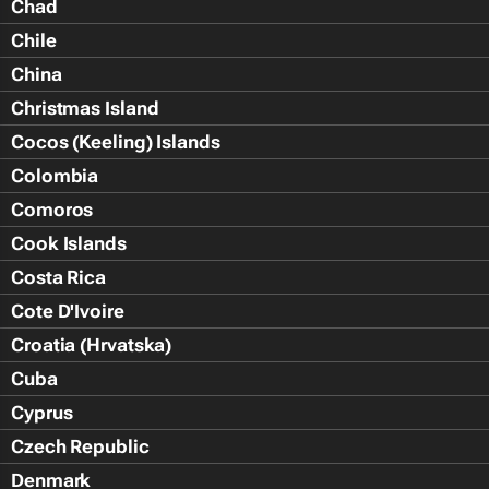
Chad
Chile
China
Christmas Island
Cocos (Keeling) Islands
Colombia
Comoros
Cook Islands
Costa Rica
Cote D'Ivoire
Croatia (Hrvatska)
Cuba
Cyprus
Czech Republic
Denmark