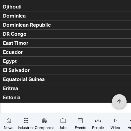
Djibouti
Dominica
Dominican Republic
DR Congo
East Timor
Ecuador
Egypt
El Salvador
Equatorial Guinea
Eritrea
Estonia
Eswatini
Ethiopia
Falkland Islands (Islas Malvin
News
Industries
Companies
Jobs
Events
People
Video
A