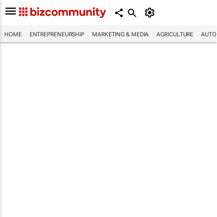
HOME
ENTREPRENEURSHIP
MARKETING & MEDIA
AGRICULTURE
AUTO