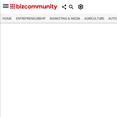
HOME
ENTREPRENEURSHIP
MARKETING & MEDIA
AGRICULTURE
AUTO