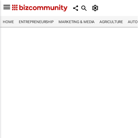
HOME
ENTREPRENEURSHIP
MARKETING & MEDIA
AGRICULTURE
AUTO