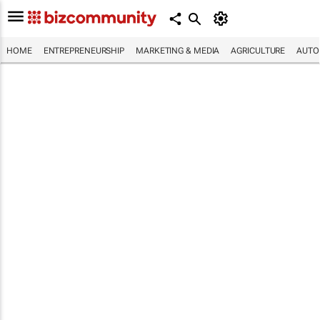
HOME
ENTREPRENEURSHIP
MARKETING & MEDIA
AGRICULTURE
AUTO