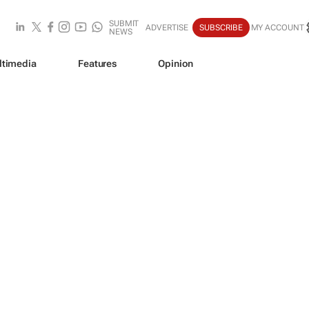
SUBMIT
ADVERTISE
SUBSCRIBE
MY ACCOUNT
NEWS
ltimedia
Features
Opinion