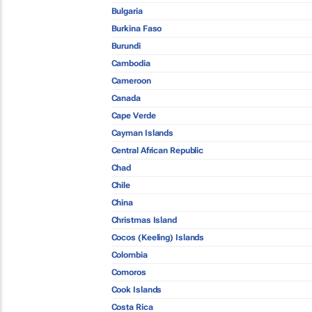
Bulgaria
Burkina Faso
Burundi
Cambodia
Cameroon
Canada
Cape Verde
Cayman Islands
Central African Republic
Chad
Chile
China
Christmas Island
Cocos (Keeling) Islands
Colombia
Comoros
Cook Islands
Costa Rica