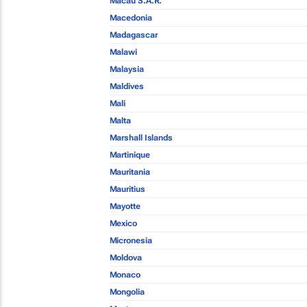
Macau S.A.R.
Macedonia
Madagascar
Malawi
Malaysia
Maldives
Mali
Malta
Marshall Islands
Martinique
Mauritania
Mauritius
Mayotte
Mexico
Micronesia
Moldova
Monaco
Mongolia