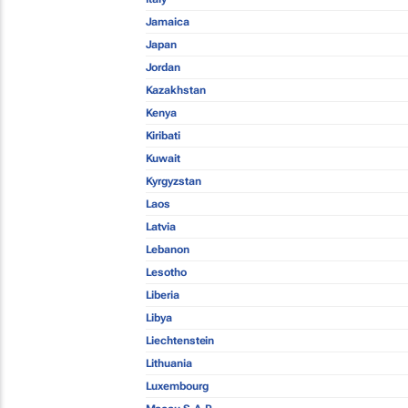
Jamaica
Japan
Jordan
Kazakhstan
Kenya
Kiribati
Kuwait
Kyrgyzstan
Laos
Latvia
Lebanon
Lesotho
Liberia
Libya
Liechtenstein
Lithuania
Luxembourg