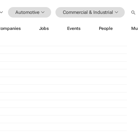
Automotive
Commercial & Industrial
Companies
Jobs
Events
People
Mu