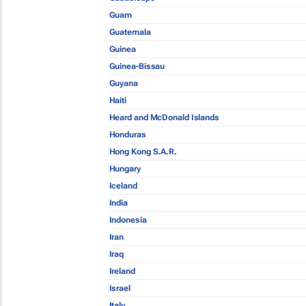
Guam
Guatemala
Guinea
Guinea-Bissau
Guyana
Haiti
Heard and McDonald Islands
Honduras
Hong Kong S.A.R.
Hungary
Iceland
India
Indonesia
Iran
Iraq
Ireland
Israel
Italy