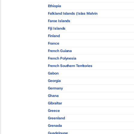
Ethiopia
Falkland Islands (Islas Malvin
Faroe Islands
Fiji Islands
Finland
France
French Guiana
French Polynesia
French Southern Territories
Gabon
Georgia
Germany
Ghana
Gibraltar
Greece
Greenland
Grenada
Guadeloupe