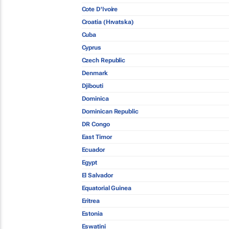
Cote D'Ivoire
Croatia (Hrvatska)
Cuba
Cyprus
Czech Republic
Denmark
Djibouti
Dominica
Dominican Republic
DR Congo
East Timor
Ecuador
Egypt
El Salvador
Equatorial Guinea
Eritrea
Estonia
Eswatini