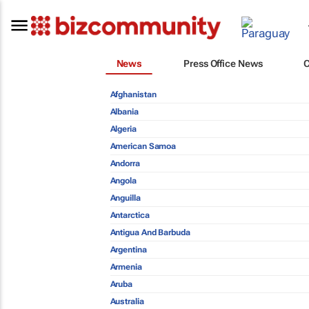
News
Press Office News
Afghanistan
Albania
Algeria
American Samoa
Andorra
Angola
Anguilla
Antarctica
Antigua And Barbuda
Argentina
Armenia
Aruba
Australia