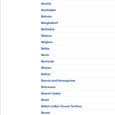
Austria
Azerbaijan
Bahrain
Bangladesh
Barbados
Belarus
Belgium
Belize
Benin
Bermuda
Bhutan
Bolivia
Bosnia and Herzegovina
Botswana
Bouvet Island
Brazil
British Indian Ocean Territory
Brunei