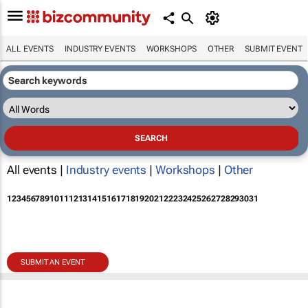
ALL EVENTS
INDUSTRY EVENTS
WORKSHOPS
OTHER
SUBMIT EVENT
All events |
Industry events
|
Workshops
|
Other
1
2
3
4
5
6
7
8
9
10
11
12
13
14
15
16
17
18
19
20
21
22
23
24
25
26
27
28
29
30
31
SUBMIT AN EVENT