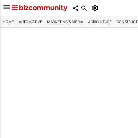
HOME
AUTOMOTIVE
MARKETING & MEDIA
AGRICULTURE
CONSTRUCTI