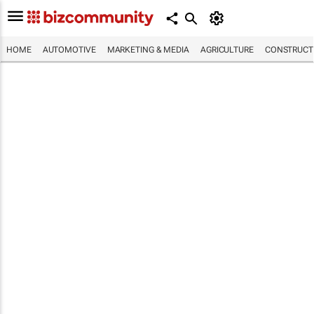
HOME
AUTOMOTIVE
MARKETING & MEDIA
AGRICULTURE
CONSTRUCTI