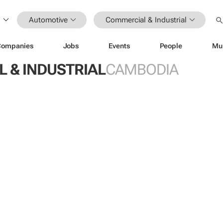
Automotive
Commercial & Industrial
Companies
Jobs
Events
People
Mu
 & INDUSTRIAL
CAMBODIA