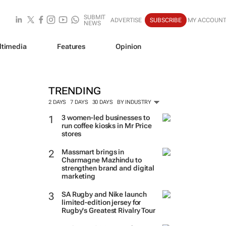
SUBMIT
ADVERTISE
SUBSCRIBE
MY ACCOUN
NEWS
ltimedia
Features
Opinion
TRENDING
2 DAYS
7 DAYS
30 DAYS
BY INDUSTRY
3 women-led businesses to
run coffee kiosks in Mr Price
stores
Massmart brings in
Charmagne Mazhindu to
strengthen brand and digital
marketing
SA Rugby and Nike launch
limited-edition jersey for
Rugby's Greatest Rivalry Tour