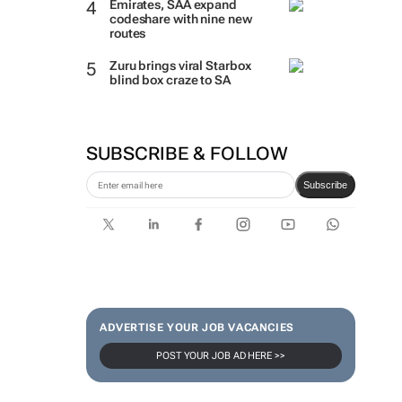
Emirates, SAA expand
codeshare with nine new
routes
Zuru brings viral Starbox
blind box craze to SA
SUBSCRIBE & FOLLOW
Subscribe
ADVERTISE YOUR JOB VACANCIES
POST YOUR JOB AD HERE >>