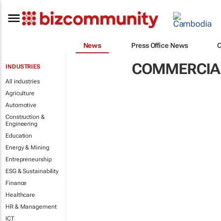
News
Press Office News
COMMERCIAL
INDUSTRIES
All industries
Agriculture
Automotive
Construction &
Engineering
Education
Energy & Mining
Entrepreneurship
ESG & Sustainability
Finance
Healthcare
HR & Management
ICT