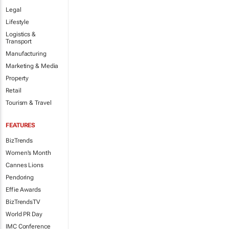
Legal
Lifestyle
Logistics &
Transport
Manufacturing
Marketing & Media
Property
Retail
Tourism & Travel
FEATURES
BizTrends
Women's Month
Cannes Lions
Pendoring
Effie Awards
BizTrendsTV
World PR Day
IMC Conference