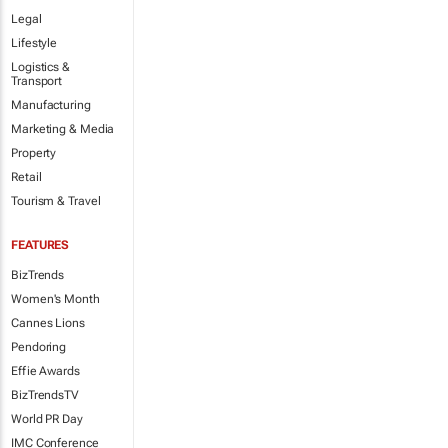
Legal
Lifestyle
Logistics &
Transport
Manufacturing
Marketing & Media
Property
Retail
Tourism & Travel
FEATURES
BizTrends
Women's Month
Cannes Lions
Pendoring
Effie Awards
BizTrendsTV
World PR Day
IMC Conference