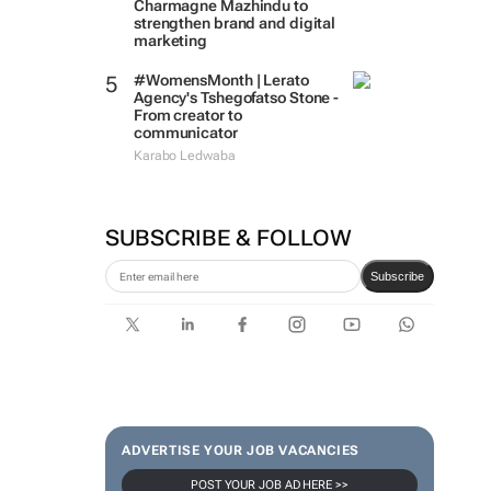
Charmagne Mazhindu to
strengthen brand and digital
marketing
#WomensMonth | Lerato
Agency's Tshegofatso Stone -
From creator to
communicator
Karabo Ledwaba
SUBSCRIBE & FOLLOW
Subscribe
ADVERTISE YOUR JOB VACANCIES
POST YOUR JOB AD HERE >>