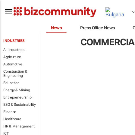
News
Press Office News
COMMERCIAL
INDUSTRIES
All industries
Agriculture
Automotive
Construction &
Engineering
Education
Energy & Mining
Entrepreneurship
ESG & Sustainability
Finance
Healthcare
HR & Management
ICT