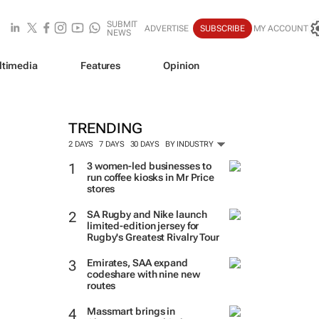
SUBMIT
ADVERTISE
SUBSCRIBE
MY ACCOUNT
NEWS
ltimedia
Features
Opinion
TRENDING
2 DAYS
7 DAYS
30 DAYS
BY INDUSTRY
3 women-led businesses to
run coffee kiosks in Mr Price
stores
SA Rugby and Nike launch
limited-edition jersey for
Rugby's Greatest Rivalry Tour
Emirates, SAA expand
codeshare with nine new
routes
Massmart brings in