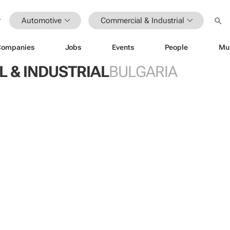
Automotive
Commercial & Industrial
Companies
Jobs
Events
People
Mu
 & INDUSTRIAL
BULGARIA