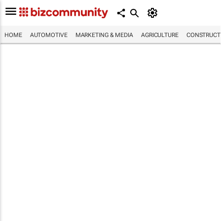
HOME
AUTOMOTIVE
MARKETING & MEDIA
AGRICULTURE
CONSTRUCTI