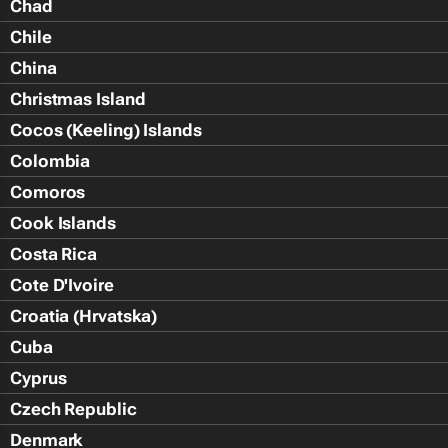
Chad
Chile
China
Christmas Island
Cocos (Keeling) Islands
Colombia
Comoros
Cook Islands
Costa Rica
Cote D'Ivoire
Croatia (Hrvatska)
Cuba
Cyprus
Czech Republic
Denmark