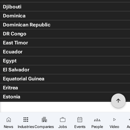
Djibouti
Dominica
Dominican Republic
DR Congo
East Timor
Ecuador
Egypt
El Salvador
Equatorial Guinea
Eritrea
Estonia
Eswatini
Ethiopia
Falkland Islands (Islas Malvin
News
Industries
Companies
Jobs
Events
People
Video
A