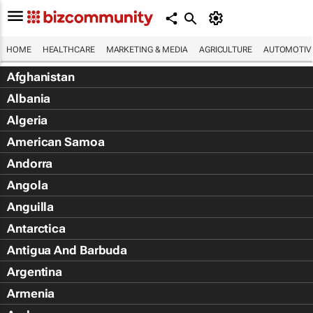
HOME
HEALTHCARE
MARKETING & MEDIA
AGRICULTURE
AUTOMOTIV
Afghanistan
Albania
Algeria
American Samoa
Andorra
Angola
Anguilla
Antarctica
Antigua And Barbuda
Argentina
Armenia