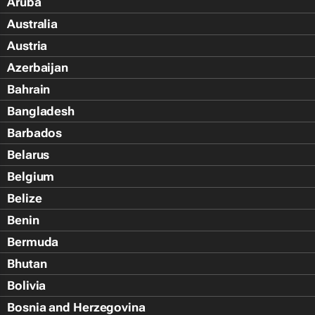
Aruba
Australia
Austria
Azerbaijan
Bahrain
Bangladesh
Barbados
Belarus
Belgium
Belize
Benin
Bermuda
Bhutan
Bolivia
Bosnia and Herzegovina