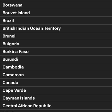
Botswana
Bouvet Island
Brazil
British Indian Ocean Territory
Brunei
Bulgaria
Burkina Faso
Burundi
Cambodia
Cameroon
Canada
Cape Verde
Cayman Islands
Central African Republic