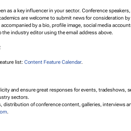
een as a key influencer in your sector. Conference speaker
cademics are welcome to submit news for consideration by
e accompanied by a bio, profile image, social media accoun
o the industry editor using the email address above.
R
ature list:
Content Feature Calendar
.
blicity and ensure great responses for events, tradeshows, 
ustry sectors.
, distribution of conference content, galleries, interviews 
com
.