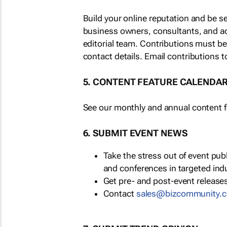
Build your online reputation and be s
business owners, consultants, and a
editorial team. Contributions must b
contact details. Email contributions t
5. CONTENT FEATURE CALENDA
See our monthly and annual content fe
6. SUBMIT EVENT NEWS
Take the stress out of event pu
and conferences in targeted ind
Get pre- and post-event releases
Contact
sales@bizcommunity.