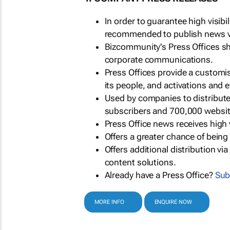
In order to guarantee high visib
recommended to publish news via
Bizcommunity's Press Offices s
corporate communications.
Press Offices provide a customi
its people, and activations and 
Used by companies to distribut
subscribers and 700,000 websit
Press Office news receives high 
Offers a greater chance of bein
Offers additional distribution vi
content solutions.
Already have a Press Office?
Sub
MORE INFO
ENQUIRE NOW