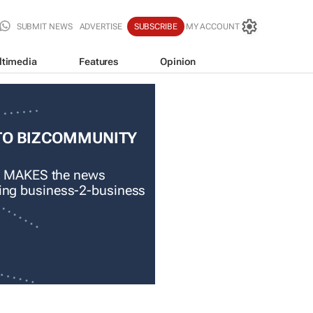
SUBMIT NEWS
ADVERTISE
SUBSCRIBE
MY ACCOUNT
ltimedia
Features
Opinion
TO BIZCOMMUNITY
 MAKES the news
ading business-2-business