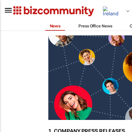
News
Press Office News
1. COMPANY PRESS RELEASES