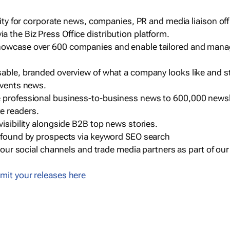
ility for corporate news, companies, PR and media liaison off
 the Biz Press Office distribution platform.
howcase over 600 companies and enable tailored and mana
sable, branded overview of what a company looks like and st
events news.
e professional business-to-business news to 600,000 newsl
e readers.
visibility alongside B2B top news stories.
g found by prospects via keyword SEO search
a our social channels and trade media partners as part of ou
mit your releases here