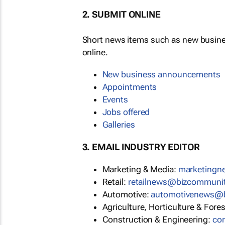
2. SUBMIT ONLINE
Short news items such as new busin
online.
New business announcements
Appointments
Events
Jobs offered
Galleries
3. EMAIL INDUSTRY EDITOR
Marketing & Media:
marketing
Retail:
retailnews@bizcommuni
Automotive:
automotivenews@
Agriculture, Horticulture & Fore
Construction & Engineering:
co