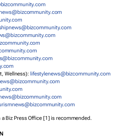
bizcommunity.com
nnews@bizcommunity.com
nity.com
rshipnews@bizcommunity.com
ews@bizcommunity.com
izcommunity.com
community.com
ws@bizcommunity.com
y.com
t, Wellness):
lifestylenews@bizcommunity.com
snews@bizcommunity.com
nity.com
ynews@bizcommunity.com
urismnews@bizcommunity.com
 a Biz Press Office [1] is recommended.
ON