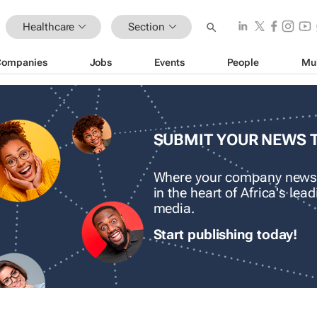
Healthcare
Section
Companies
Jobs
Events
People
Mu
SUBMIT YOUR NEWS 
Where your company news
in the heart of Africa's le
media.
Start publishing today!