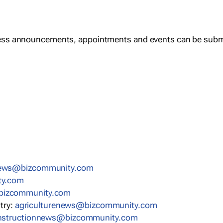
ess announcements, appointments and events can be subm
news@bizcommunity.com
ty.com
bizcommunity.com
stry:
agriculturenews@bizcommunity.com
nstructionnews@bizcommunity.com