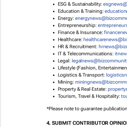
ESG & Sustainability:
esgnews@
Education & Training:
educatio
Energy:
energynews@bizcommu
Entrepreneurship:
entrepreneu
Finance & Insurance:
financen
Healthcare:
healthcarenews@b
HR & Recruitment:
hrnews@biz
IT & Telecommunications:
itne
Legal:
legalnews@bizcommunit
Lifestyle (Fashion, Entertainmen
Logistics & Transport:
logistic
Mining:
miningnews@bizcommu
Property & Real Estate:
propert
Tourism, Travel & Hospitality:
to
*Please note to guarantee publication
4. SUBMIT CONTRIBUTOR OPINI