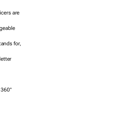
icers are
geable
ands for,
etter
r 360°