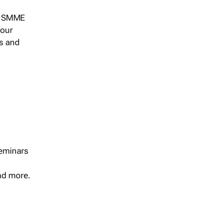
s, SMME
 our
ts and
seminars
and more.