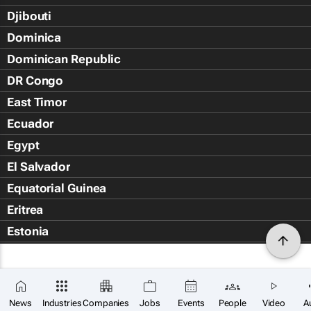
Djibouti
Dominica
Dominican Republic
DR Congo
East Timor
Ecuador
Egypt
El Salvador
Equatorial Guinea
Eritrea
Estonia
Eswatini
Ethiopia
Falkland Islands (Islas Malvin
News
Industries
Companies
Jobs
Events
People
Video
A