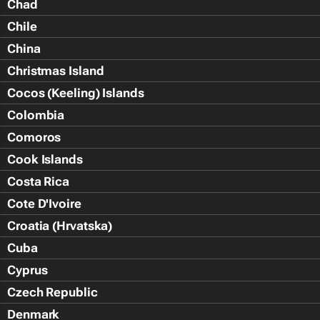
Chad
Chile
China
Christmas Island
Cocos (Keeling) Islands
Colombia
Comoros
Cook Islands
Costa Rica
Cote D'Ivoire
Croatia (Hrvatska)
Cuba
Cyprus
Czech Republic
Denmark