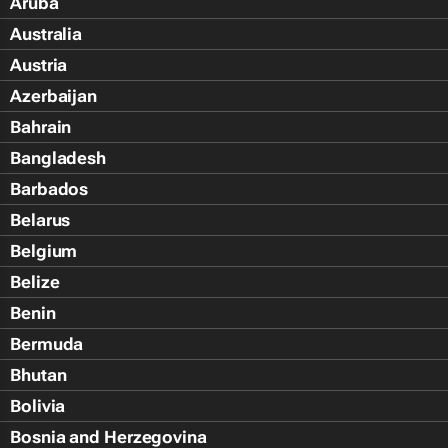
Aruba
Australia
Austria
Azerbaijan
Bahrain
Bangladesh
Barbados
Belarus
Belgium
Belize
Benin
Bermuda
Bhutan
Bolivia
Bosnia and Herzegovina