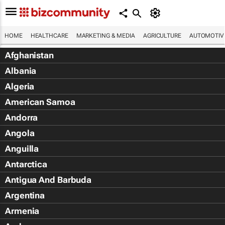
HOME
HEALTHCARE
MARKETING & MEDIA
AGRICULTURE
AUTOMOTIV
Afghanistan
Albania
Algeria
American Samoa
Andorra
Angola
Anguilla
Antarctica
Antigua And Barbuda
Argentina
Armenia