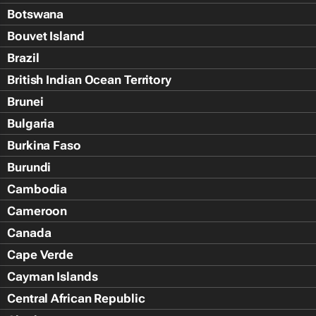
Botswana
Bouvet Island
Brazil
British Indian Ocean Territory
Brunei
Bulgaria
Burkina Faso
Burundi
Cambodia
Cameroon
Canada
Cape Verde
Cayman Islands
Central African Republic