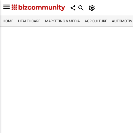
HOME
HEALTHCARE
MARKETING & MEDIA
AGRICULTURE
AUTOMOTIV