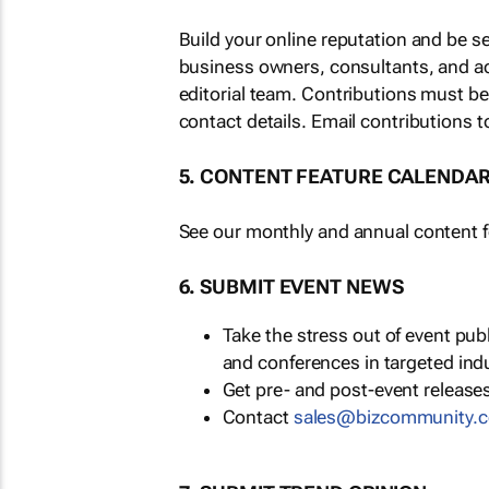
Build your online reputation and be s
business owners, consultants, and a
editorial team. Contributions must b
contact details. Email contributions t
5. CONTENT FEATURE CALENDA
See our monthly and annual content fe
6. SUBMIT EVENT NEWS
Take the stress out of event pu
and conferences in targeted ind
Get pre- and post-event releases
Contact
sales@bizcommunity.