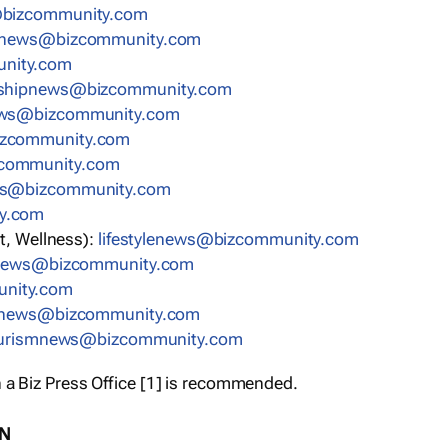
bizcommunity.com
nnews@bizcommunity.com
nity.com
rshipnews@bizcommunity.com
ews@bizcommunity.com
izcommunity.com
community.com
ws@bizcommunity.com
y.com
t, Wellness):
lifestylenews@bizcommunity.com
snews@bizcommunity.com
nity.com
ynews@bizcommunity.com
urismnews@bizcommunity.com
 a Biz Press Office [1] is recommended.
ON