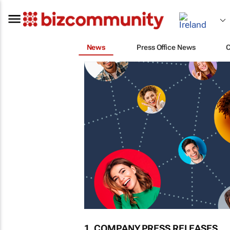
News
Press Office News
1. COMPANY PRESS RELEASES