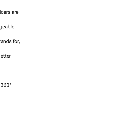
icers are
geable
ands for,
etter
r 360°