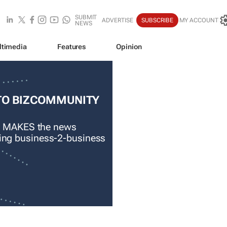
SUBMIT
ADVERTISE
SUBSCRIBE
MY ACCOUNT
NEWS
ltimedia
Features
Opinion
TO BIZCOMMUNITY
 MAKES the news
ading business-2-business