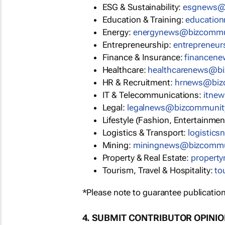
ESG & Sustainability:
esgnews@
Education & Training:
educatio
Energy:
energynews@bizcommu
Entrepreneurship:
entrepreneu
Finance & Insurance:
financen
Healthcare:
healthcarenews@b
HR & Recruitment:
hrnews@biz
IT & Telecommunications:
itne
Legal:
legalnews@bizcommunit
Lifestyle (Fashion, Entertainmen
Logistics & Transport:
logistic
Mining:
miningnews@bizcommu
Property & Real Estate:
propert
Tourism, Travel & Hospitality:
to
*Please note to guarantee publication
4. SUBMIT CONTRIBUTOR OPINI