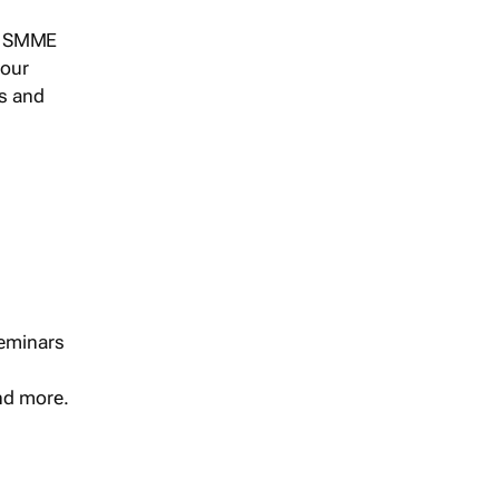
s, SMME
 our
ts and
seminars
and more.