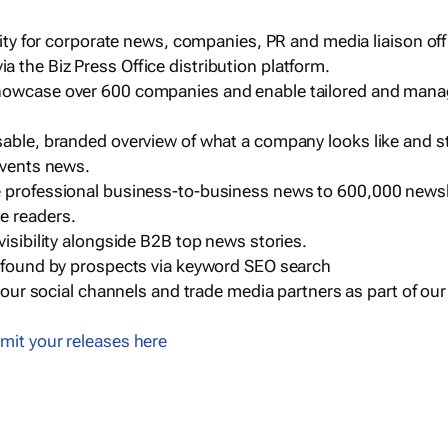
ility for corporate news, companies, PR and media liaison off
 the Biz Press Office distribution platform.
howcase over 600 companies and enable tailored and mana
sable, branded overview of what a company looks like and st
events news.
e professional business-to-business news to 600,000 newsl
e readers.
visibility alongside B2B top news stories.
g found by prospects via keyword SEO search
a our social channels and trade media partners as part of ou
mit your releases here