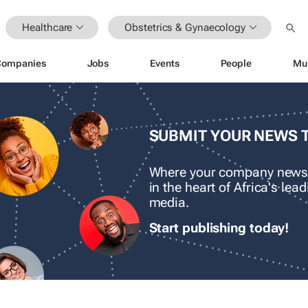
Healthcare
Obstetrics & Gynaecology
Companies
Jobs
Events
People
Mu
SUBMIT YOUR NEWS 
Where your company news
in the heart of Africa's le
media.
Start publishing today!