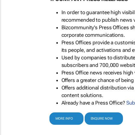
In order to guarantee high visib
recommended to publish news via
Bizcommunity's Press Offices s
corporate communications.
Press Offices provide a customi
its people, and activations and 
Used by companies to distribut
subscribers and 700,000 websit
Press Office news receives high 
Offers a greater chance of bein
Offers additional distribution vi
content solutions.
Already have a Press Office?
Sub
MORE INFO
ENQUIRE NOW