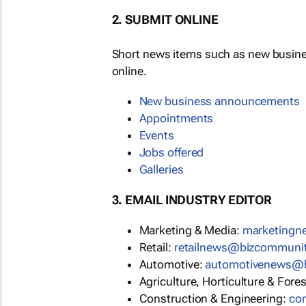
2. SUBMIT ONLINE
Short news items such as new busin
online.
New business announcements
Appointments
Events
Jobs offered
Galleries
3. EMAIL INDUSTRY EDITOR
Marketing & Media:
marketing
Retail:
retailnews@bizcommuni
Automotive:
automotivenews@
Agriculture, Horticulture & Fore
Construction & Engineering:
co