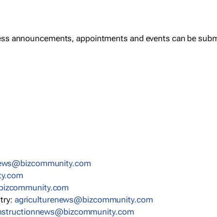
ess announcements, appointments and events can be subm
news@bizcommunity.com
ty.com
bizcommunity.com
stry:
agriculturenews@bizcommunity.com
nstructionnews@bizcommunity.com