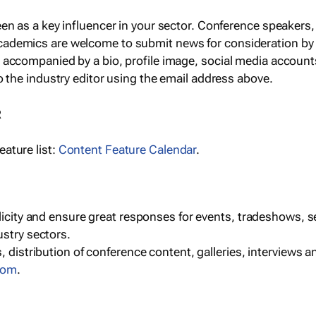
een as a key influencer in your sector. Conference speaker
cademics are welcome to submit news for consideration by
e accompanied by a bio, profile image, social media accoun
o the industry editor using the email address above.
R
ature list:
Content Feature Calendar
.
blicity and ensure great responses for events, tradeshows, 
ustry sectors.
, distribution of conference content, galleries, interviews 
com
.