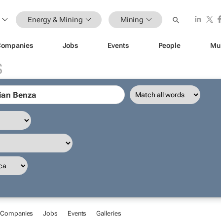
Energy & Mining
Mining
Companies
Jobs
Events
People
Mu
S
Companies
Jobs
Events
Galleries