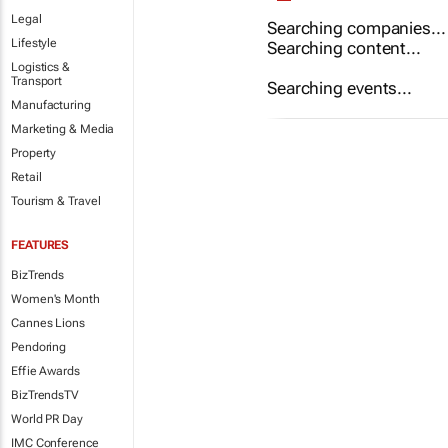
Legal
Searching companies...
Lifestyle
Searching content...
Logistics &
Transport
Searching events...
Manufacturing
Marketing & Media
Property
Retail
Tourism & Travel
FEATURES
BizTrends
Women's Month
Cannes Lions
Pendoring
Effie Awards
BizTrendsTV
World PR Day
IMC Conference