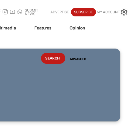
SUBMIT
ADVERTISE
SUBSCRIBE
MY ACCOUNT
NEWS
ltimedia
Features
Opinion
ADVANCED