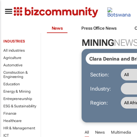
News
Press Office News
MINING
NEW
INDUSTRIES
All industries
Agriculture
Automotive
Construction &
Section:
Engineering
Education
Industry:
Energy & Mining
Entrepreneurship
Region:
ESG & Sustainability
Finance
Healthcare
HR & Management
All
News
Multimedia
ICT