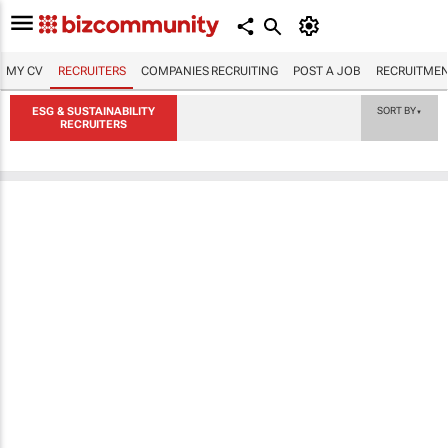
MY CV
RECRUITERS
COMPANIES RECRUITING
POST A JOB
RECRUITMEN
ESG & SUSTAINABILITY
SORT BY
▼
RECRUITERS