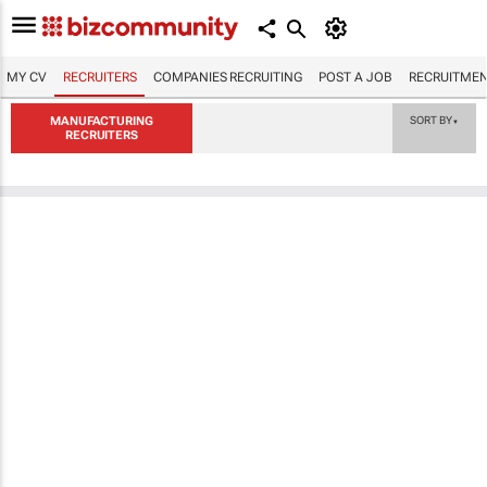
MY CV
RECRUITERS
COMPANIES RECRUITING
POST A JOB
RECRUITMEN
MANUFACTURING
SORT BY
▼
RECRUITERS