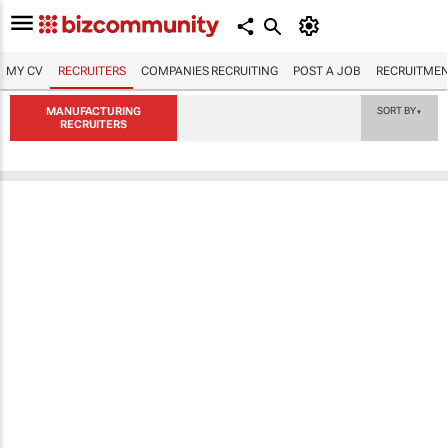
MY CV
RECRUITERS
COMPANIES RECRUITING
POST A JOB
RECRUITMEN
MANUFACTURING
SORT BY
▼
RECRUITERS