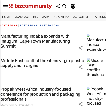
HOME
MANUFACTURING
MARKETING & MEDIA
AGRICULTURE
AUTOMO
LAST 2 DAYS
|
LAST 7 DAYS
|
LAST 30 DAYS
Manufacturing Indaba expands with
inaugural Cape Town Manufacturing
Summit
Middle East conflict threatens virgin plastic
supply and margins
Propak West Africa industry-focused
conference for production and packaging
professionals
Montgomery Group Africa