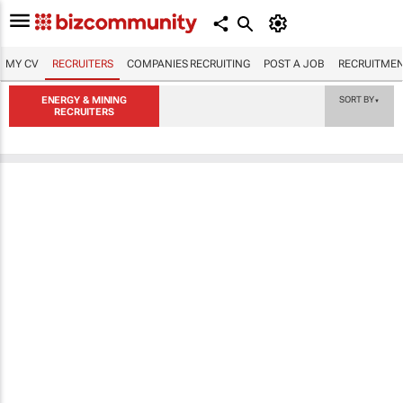
MY CV
RECRUITERS
COMPANIES RECRUITING
POST A JOB
RECRUITMEN
ENERGY & MINING
SORT BY
▼
RECRUITERS