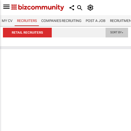
MY CV
RECRUITERS
COMPANIES RECRUITING
POST A JOB
RECRUITMEN
RETAIL RECRUITERS
SORT BY
▼