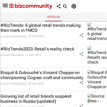
ARTICLES
#BizTrends: 6 global retail trends making
their mark in FMCG
Lauren Hartzenberg
10 Feb 2023
#BizTrends2023: Retail's reality check
Howard Saunders
17 Jan 2023
Bisquit & Dubouché's Vincent Chappe on
championing Cognac craft and community
Lauren Hartzenberg
28 Sep 2022
Growing list of retail brands suspend
business in Russia [updated]