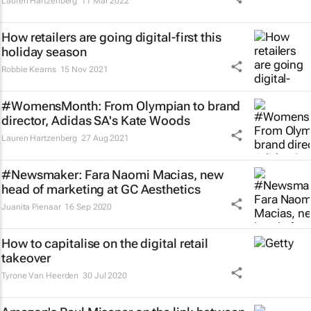
Lauren Hartzenberg
11 Mar 2022
How retailers are going digital-first this
holiday season
Robbie Kearns
15 Nov 2021
#WomensMonth: From Olympian to brand
director, Adidas SA's Kate Woods
Lauren Hartzenberg
27 Aug 2021
#Newsmaker: Fara Naomi Macias, new
head of marketing at GC Aesthetics
Juanita Pienaar
16 Sep 2020
How to capitalise on the digital retail
takeover
Tyrone Van Heerden
30 Jul 2020