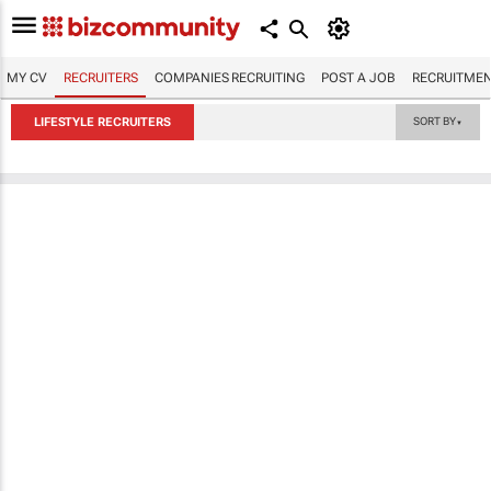
MY CV
RECRUITERS
COMPANIES RECRUITING
POST A JOB
RECRUITMEN
LIFESTYLE RECRUITERS
SORT BY
▼