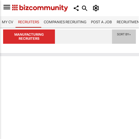
MY CV
RECRUITERS
COMPANIES RECRUITING
POST A JOB
RECRUITMEN
MANUFACTURING
SORT BY
▼
RECRUITERS