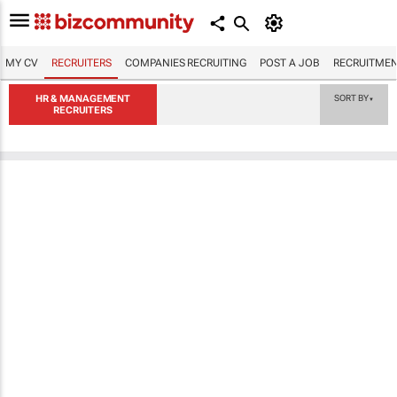
MY CV
RECRUITERS
COMPANIES RECRUITING
POST A JOB
RECRUITMEN
HR & MANAGEMENT
SORT BY
▼
RECRUITERS