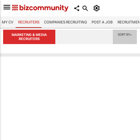
MY CV
RECRUITERS
COMPANIES RECRUITING
POST A JOB
RECRUITMEN
MARKETING & MEDIA
SORT BY
▼
RECRUITERS