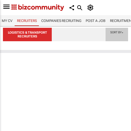
MY CV
RECRUITERS
COMPANIES RECRUITING
POST A JOB
RECRUITMEN
LOGISTICS & TRANSPORT
SORT BY
▼
RECRUITERS