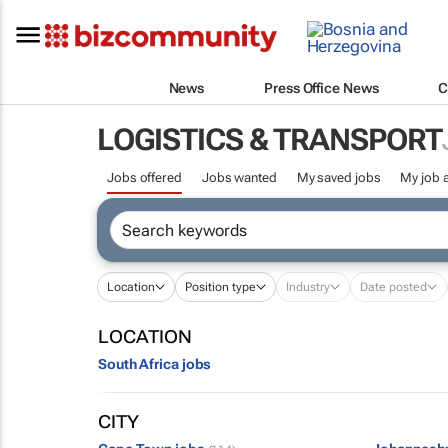
News
Press Office News
C
LOGISTICS & TRANSPORT
Jobs offered
Jobs wanted
My saved jobs
My job a
Location
Position type
Industry
Date posted
LOCATION
South Africa jobs
CITY