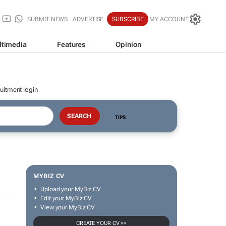
SUBMIT NEWS
ADVERTISE
SUBSCRIBE
MY ACCOUNT
ltimedia
Features
Opinion
uitment login
TIPS
MYBIZ CV
Upload your MyBiz CV
Edit your MyBiz CV
View your MyBiz CV
CREATE YOUR CV >>