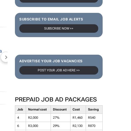
SUBSCRIBE TO EMAIL JOB ALERTS
SUBSCRIBE NOW >>
NEWZROOM AFRIKA
TOPCO MEDIA
JOCKEY S
ADVERTISE YOUR JOB VACANCIES
POST YOUR JOB AD HERE >>
PREPAID JOB AD PACKAGES
Job
Normal cost
Discount
Cost
Saving
4
R2,000
27%
R1,460
R540
6
R3,000
29%
R2,130
R870