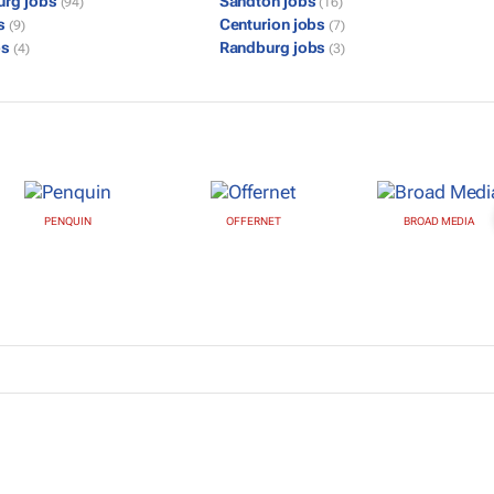
urg jobs
Sandton jobs
(94)
(16)
bs
Centurion jobs
(9)
(7)
bs
Randburg jobs
(4)
(3)
PENQUIN
OFFERNET
BROAD MEDIA