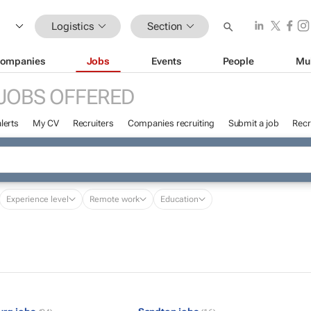
Logistics
Section
ompanies
Jobs
Events
People
Mu
JOBS OFFERED
lerts
My CV
Recruiters
Companies recruiting
Submit a job
Recr
Experience level
Remote work
Education