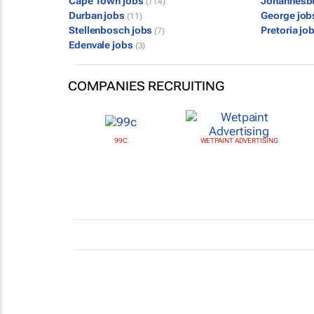
Cape Town jobs
Johannesb
(114)
Durban jobs
George jo
(11)
Stellenbosch jobs
Pretoria jo
(7)
Edenvale jobs
(3)
COMPANIES RECRUITING
99C
WETPAINT ADVERTISING