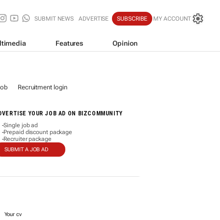
SUBMIT NEWS
ADVERTISE
SUBSCRIBE
MY ACCOUNT
ltimedia
Features
Opinion
job
Recruitment login
DVERTISE YOUR JOB AD ON BIZCOMMUNITY
Single job ad
-
Prepaid discount package
-
Recruiter package
-
SUBMIT A JOB AD
Your cv