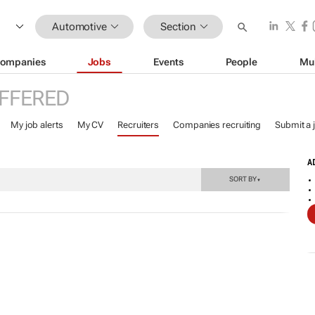
Automotive
Section
ompanies
Jobs
Events
People
Mu
FFERED
My job alerts
My CV
Recruiters
Companies recruiting
Submit a 
A
SORT BY
▼