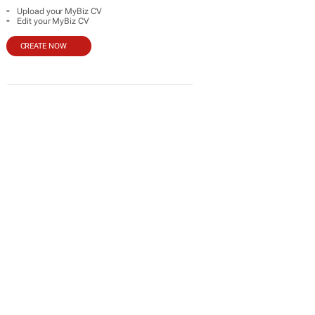
-
Upload your MyBiz CV
-
Edit your MyBiz CV
CREATE NOW