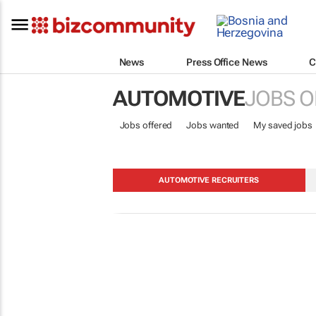
News
Press Office News
C
AUTOMOTIVE
JOBS O
Jobs offered
Jobs wanted
My saved jobs
AUTOMOTIVE RECRUITERS