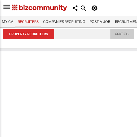
MY CV
RECRUITERS
COMPANIES RECRUITING
POST A JOB
RECRUITMEN
PROPERTY RECRUITERS
SORT BY
▼