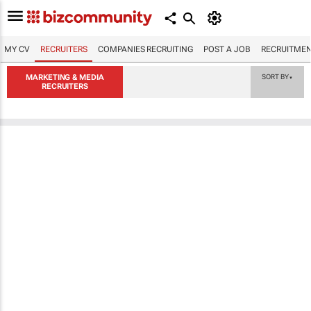
MY CV
RECRUITERS
COMPANIES RECRUITING
POST A JOB
RECRUITMEN
MARKETING & MEDIA
SORT BY
▼
RECRUITERS