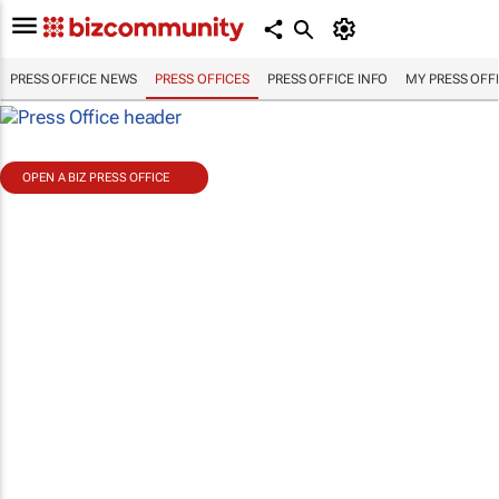
PRESS OFFICE NEWS
PRESS OFFICES
PRESS OFFICE INFO
MY PRESS OFF
OPEN A BIZ PRESS OFFICE