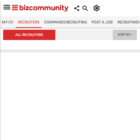
MY CV
RECRUITERS
COMPANIES RECRUITING
POST A JOB
RECRUITMEN
ALL RECRUITERS
SORT BY
▼