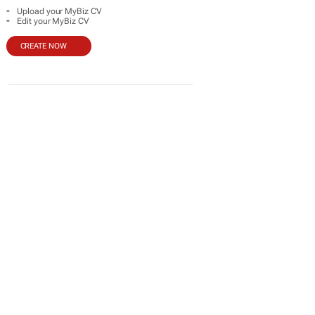
-
Upload your MyBiz CV
-
Edit your MyBiz CV
CREATE NOW