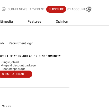
SUBMIT NEWS
ADVERTISE
SUBSCRIBE
MY ACCOUNT
ltimedia
Features
Opinion
job
Recruitment login
DVERTISE YOUR JOB AD ON BIZCOMMUNITY
Single job ad
-
Prepaid discount package
-
Recruiter package
-
SUBMIT A JOB AD
Your cv