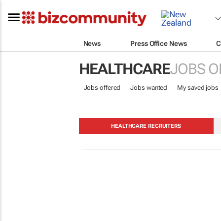
News
Press Office News
C
HEALTHCARE
JOBS O
Jobs offered
Jobs wanted
My saved jobs
HEALTHCARE RECRUITERS