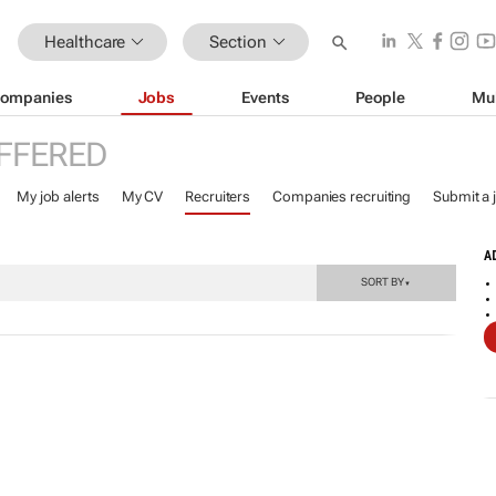
Healthcare
Section
ompanies
Jobs
Events
People
Mu
FFERED
My job alerts
My CV
Recruiters
Companies recruiting
Submit a 
A
SORT BY
▼