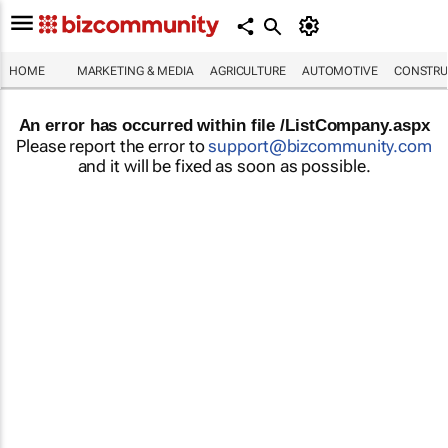
HOME
MARKETING & MEDIA
AGRICULTURE
AUTOMOTIVE
CONSTRU
An error has occurred within file /ListCompany.aspx
Please report the error to
support@bizcommunity.com
and it will be fixed as soon as possible.