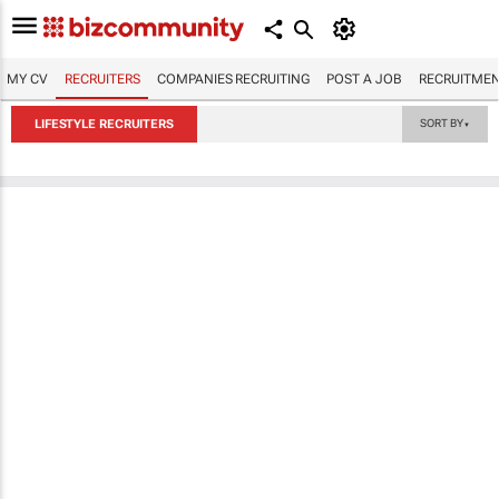
MY CV
RECRUITERS
COMPANIES RECRUITING
POST A JOB
RECRUITMEN
LIFESTYLE RECRUITERS
SORT BY
▼