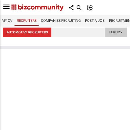
MY CV
RECRUITERS
COMPANIES RECRUITING
POST A JOB
RECRUITMEN
AUTOMOTIVE RECRUITERS
SORT BY
▼