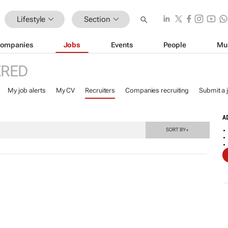
Lifestyle
Section
ompanies
Jobs
Events
People
Mu
ERED
My job alerts
My CV
Recruiters
Companies recruiting
Submit a 
A
SORT BY
▼