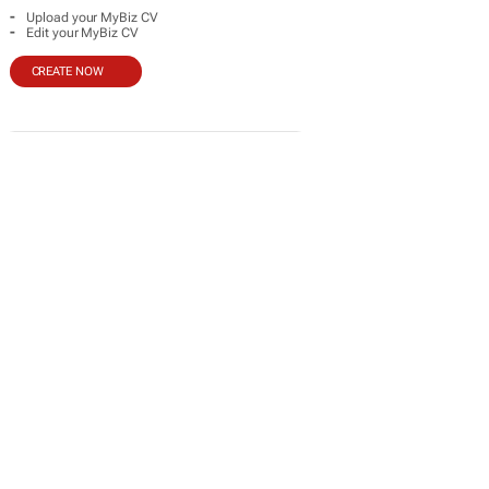
-
Upload your MyBiz CV
-
Edit your MyBiz CV
CREATE NOW