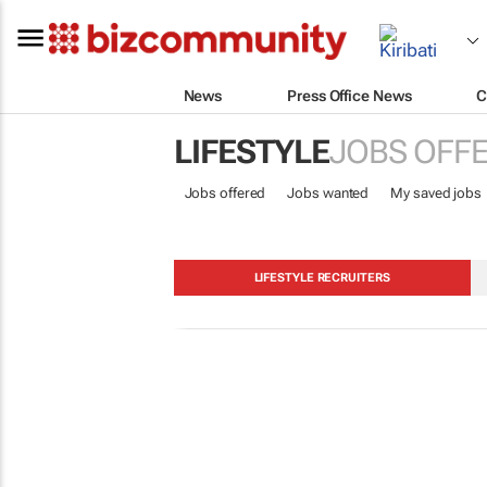
News
Press Office News
C
LIFESTYLE
JOBS OFF
Jobs offered
Jobs wanted
My saved jobs
LIFESTYLE RECRUITERS