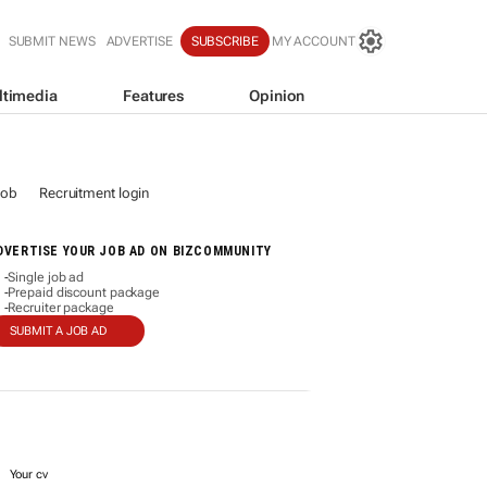
SUBMIT NEWS
ADVERTISE
SUBSCRIBE
MY ACCOUNT
ltimedia
Features
Opinion
job
Recruitment login
DVERTISE YOUR JOB AD ON BIZCOMMUNITY
Single job ad
-
Prepaid discount package
-
Recruiter package
-
SUBMIT A JOB AD
Your cv