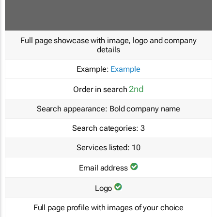
Full page showcase with image, logo and company
details
Example:
Example
2nd
Order in search
Search appearance:
Bold company name
Search categories:
3
Services listed:
10
Email address
Logo
Full page profile with images of your choice