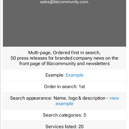
sales@bizcommunity.com
.
Multi-page, Ordered first in search,
50 press releases for branded company news on the
front page of Bizcommunity and newsletters
Example:
Example
Order in search:
1st
Search appearance:
Name, logo & description -
view
example
Search categories:
5
Services listed:
20