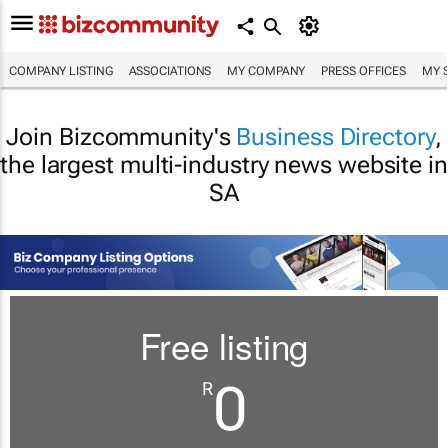
COMPANY LISTING
ASSOCIATIONS
MY COMPANY
PRESS OFFICES
MY 
Join Bizcommunity's
Business Directory
,
the largest multi-industry news website in
SA
Free listing
0
R