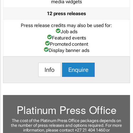
media widgets
12 press releases
Press release credits may also be used for:
Job ads
Featured events
Promoted content
Display banner ads
Info
Enquire
Platinum Press Office
The cost of the Platinum Press Office packages depends on
the number of press releases and options required. For more
information, please contact +27 21 404 1460 or