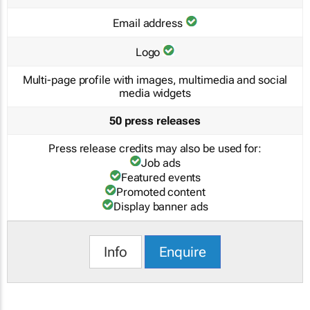
Email address
Logo
Multi-page profile with images, multimedia and social
media widgets
50 press releases
Press release credits may also be used for:
Job ads
Featured events
Promoted content
Display banner ads
Info
Enquire