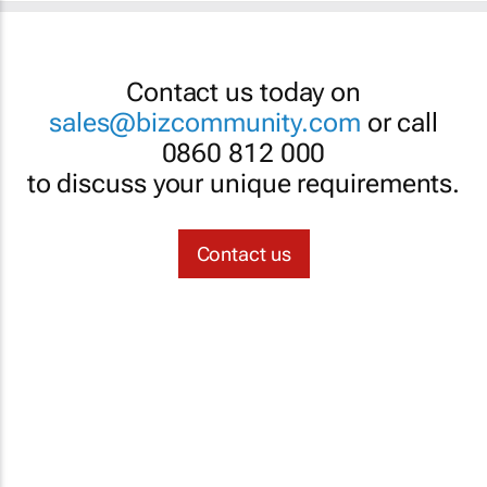
Contact us today on
sales@bizcommunity.com
or call
0860 812 000
to discuss your unique requirements.
Contact us