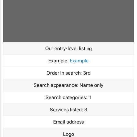
Our entry-level listing
Example:
Example
Order in search:
3rd
Search appearance:
Name only
Search categories:
1
Services listed:
3
Email address
Logo