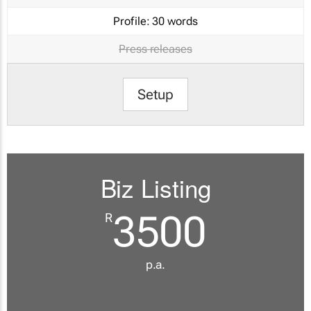
Profile:
30 words
Press releases
Setup
Biz Listing
3500
R
p.a.