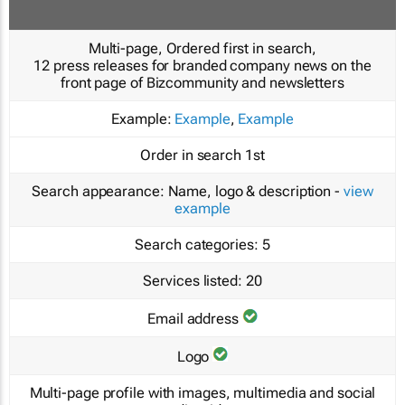
Multi-page, Ordered first in search,
12 press releases for branded company news on the
front page of Bizcommunity and newsletters
Example:
Example
,
Example
Order in search
1st
Search appearance:
Name, logo & description -
view
example
Search categories:
5
Services listed:
20
Email address
Logo
Multi-page profile with images, multimedia and social