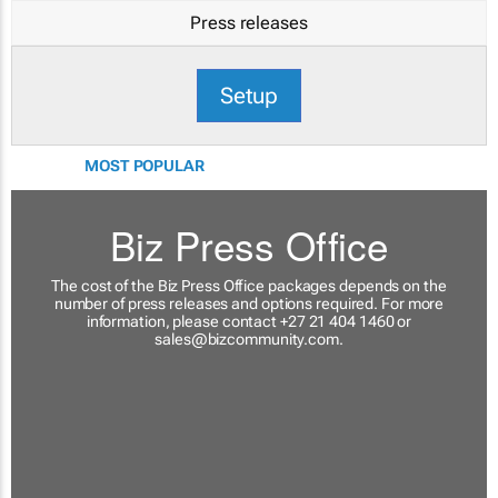
Press releases
Setup
MOST POPULAR
Biz Press Office
The cost of the Biz Press Office packages depends on the
number of press releases and options required. For more
information, please contact +27 21 404 1460 or
sales@bizcommunity.com
.